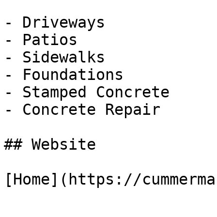
- Driveways

- Patios

- Sidewalks

- Foundations

- Stamped Concrete

- Concrete Repair

## Website

[Home](https://cummerma