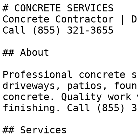
# CONCRETE SERVICES

Concrete Contractor | D
Call (855) 321-3655

## About

Professional concrete s
driveways, patios, foun
concrete. Quality work 
finishing. Call (855) 3
## Services
