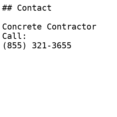
## Contact

Concrete Contractor

Call:

(855) 321-3655